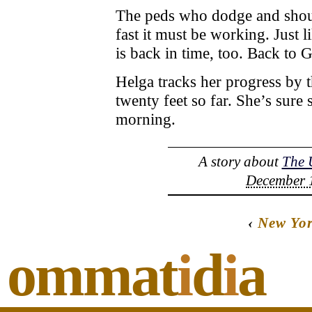
The peds who dodge and shout
fast it must be working. Just
is back in time, too. Back to 
Helga tracks her progress by t
twenty feet so far. She’s sur
morning.
A story about
The 
December 1
‹
New Yo
ommat
i
d
i
a