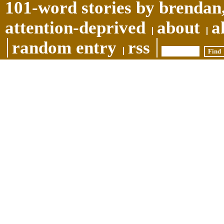
101-word stories by brendan,
attention-deprived
about
a
random entry
rss