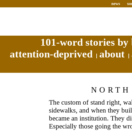
news
xo
101-word stories by 
attention-deprived
about
NORTH
The custom of stand right, wa
sidewalks, and when they built 
became an institution. They di
Especially those going the w