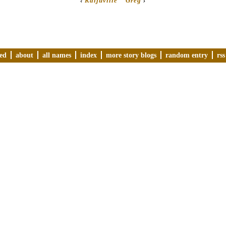
‹
Kaijuville
Greg
›
ved
about
all names
index
more story blogs
random entry
rss