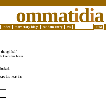
ommat
i
d
i
a
index
more story blogs
random entry
rss
, though half-
He keeps his brain
nlocked.
eps his heart far