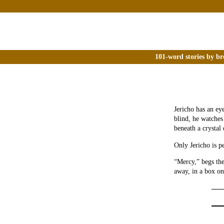
101-word stories by br
Jericho has an ey
blind, he watches
beneath a crystal
Only Jericho is p
“Mercy,” begs the
away, in a box on 