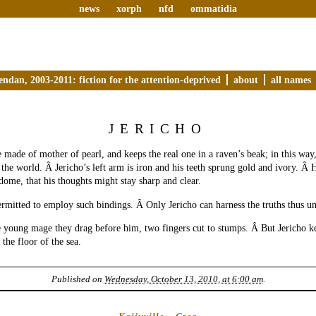
news
xorph
nfd
ommatidia
endan, 2003-2011: fiction for the attention-deprived
about
all names
JERICHO
e made of mother of pearl, and keeps the real one in a raven’s beak; in this way
 the world. Â Jericho’s left arm is iron and his teeth sprung gold and ivory. Â 
 dome, that his thoughts might stay sharp and clear.
ermitted to employ such bindings. Â Only Jericho can harness the truths thus u
 young mage they drag before him, two fingers cut to stumps. Â But Jericho ke
the floor of the sea.
Published on
Wednesday, October 13, 2010, at 6:00 am
.