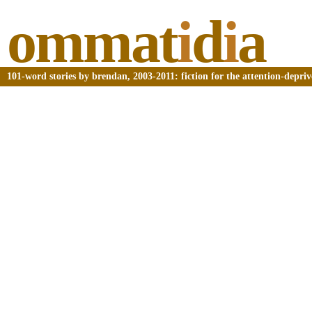
ommat
i
d
i
a
101-word stories by brendan, 2003-2011: fiction for the attention-depri