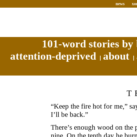
news
xo
101-word stories by 
attention-deprived
about
T
“Keep the fire hot for me,” say
I’ll be back.”
There’s enough wood on the pil
nine. On the tenth day he burns