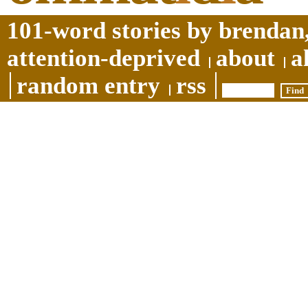
101-word stories by brendan,
attention-deprived
about
a
random entry
rss