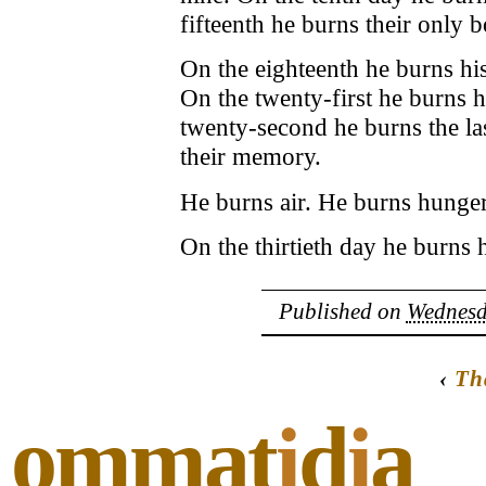
fifteenth he burns their only 
On the eighteenth he burns his
On the twenty-first he burns h
twenty-second he burns the la
their memory.
He burns air. He burns hunger
On the thirtieth day he burns 
Published on
Wednesd
‹
Th
ommat
i
d
i
a