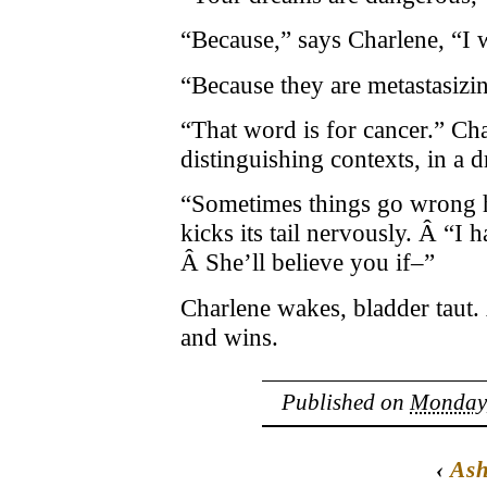
“Because,” says Charlene, “I 
“Because they are metastasizi
“That word is for cancer.” Char
distinguishing contexts, in a 
“Sometimes things go wrong h
kicks its tail nervously. Â “I h
Â She’ll believe you if–”
Charlene wakes, bladder taut
and wins.
Published on
Monday,
‹
Ash