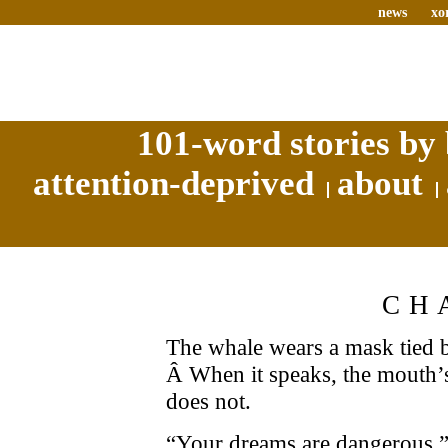
news
xo
101-word stories by 
attention-deprived
about
CH
The whale wears a mask tied b
Â When it speaks, the mouth’
does not.
“Your dreams are dangerous,” 