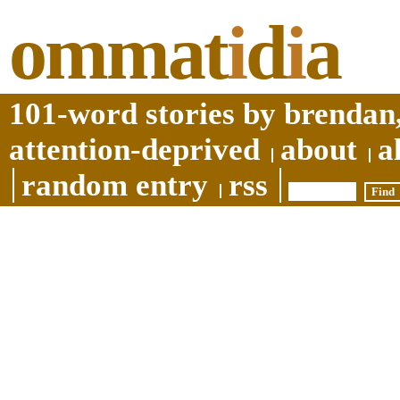
ommat
i
d
i
a
101-word stories by brendan,
attention-deprived
about
a
random entry
rss