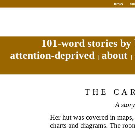
news
xo
101-word stories by 
attention-deprived
about
THE CA
A stor
Her hut was covered in maps, 
charts and diagrams. The roo