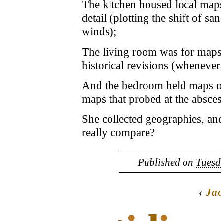
The kitchen housed local maps, 
detail (plotting the shift of
winds);
The living room was for maps 
historical revisions (whenever
And the bedroom held maps of 
maps that probed at the absces
She collected geographies, an
really compare?
Published on
Tuesd
‹
Ja