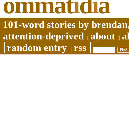
ommat
i
d
i
a
101-word stories by brendan,
attention-deprived
about
a
random entry
rss