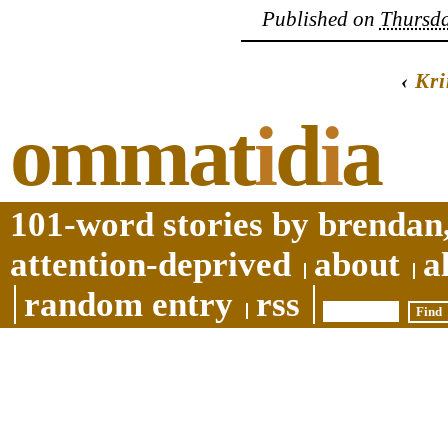
Published on
Thursda
‹
Kri
ommat
i
d
i
a
101-word stories by brendan,
attention-deprived
about
a
random entry
rss