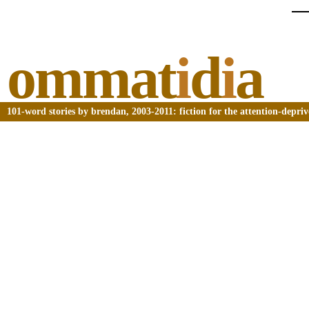
ommat
i
d
i
a
101-word stories by brendan, 2003-2011: fiction for the attention-depri