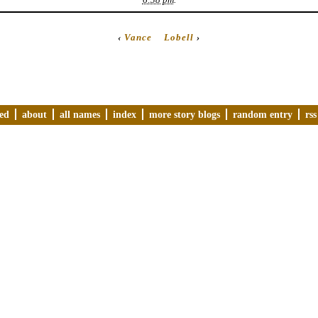
‹
Vance
Lobell
›
ved
about
all names
index
more story blogs
random entry
rss