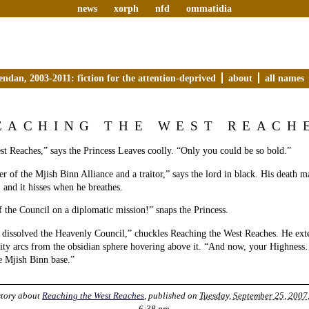
news
xorph
nfd
ommatidia
endan, 2003-2011: fiction for the attention-deprived
about
all names
EACHING THE WEST REACH
t Reaches,” says the Princess Leaves coolly. “Only you could be so bold.”
 of the Mjish Binn Alliance and a traitor,” says the lord in black. His death m
, and it hisses when he breathes.
the Council on a diplomatic mission!” snaps the Princess.
 dissolved the Heavenly Council,” chuckles Reaching the West Reaches. He ext
city arcs from the obsidian sphere hovering above it. “And now, your Highness
he Mjish Binn base.”
story about
Reaching the West Reaches
, published on
Tuesday, September 25, 2007,
6:38 pm
.