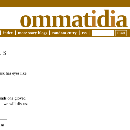
ommat
i
d
i
a
index
more story blogs
random entry
rss
ES
ask has eyes like
ends one gloved
… we will discuss
 at