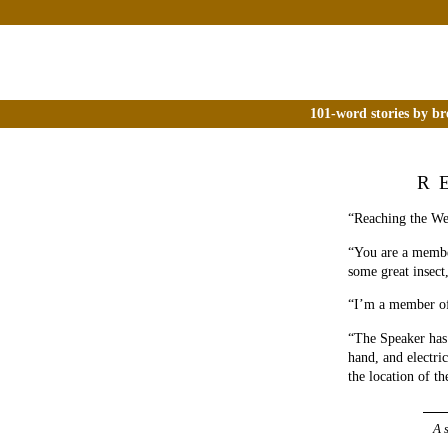
101-word stories by br
R
“Reaching the Wes
“You are a member
some great insect
“I’m a member of 
“The Speaker has
hand, and electri
the location of t
A 