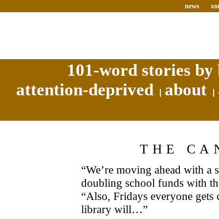
news
xo
101-word stories by 
attention-deprived
about
THE CA
“We’re moving ahead with a s
doubling school funds with 
“Also, Fridays everyone gets 
library will…”