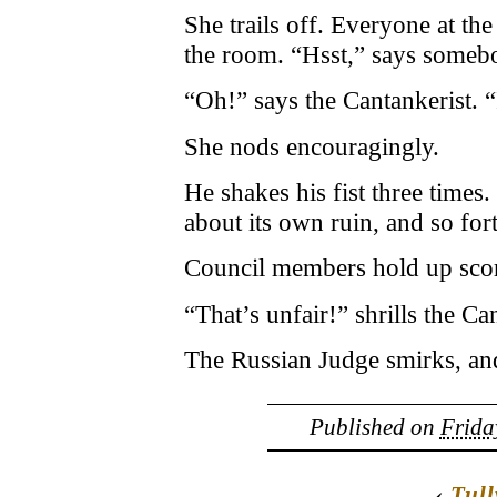
She trails off. Everyone at th
the room. “Hsst,” says someb
“Oh!” says the Cantankerist. “
She nods encouragingly.
He shakes his fist three times.
about its own ruin, and so fort
Council members hold up scor
“That’s unfair!” shrills the Ca
The Russian Judge smirks, and
Published on
Frida
‹
Tull