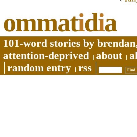
ommat
i
d
i
a
101-word stories by brendan,
attention-deprived
about
a
random entry
rss