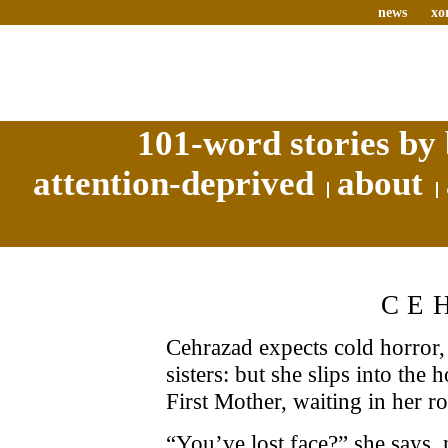
news
xo
101-word stories by 
attention-deprived
about
CE
Cehrazad expects cold horror,
sisters: but she slips into the
First Mother, waiting in her r
“You’ve lost face?” she says, 