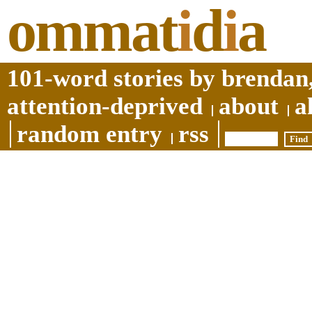
ommat
i
d
i
a
101-word stories by brendan,
attention-deprived
about
a
random entry
rss