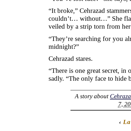
“It broke,” Cehrazad stammers
couldn’t… without…” She flap
veiled by a strip torn from her
“They’re searching for you al
midnight?”
Cehrazad stares.
“There is one great secret, in 
sadly. “The only face to hide
A story about
Cehraz
7, 20
‹
La