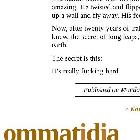
amazing. He twisted and flip
up a wall and fly away. His fe
Now, after twenty years of tr
knew, the secret of long leaps
earth.
The secret is this:
It’s really fucking hard.
Published on
Monday
‹
Ka
ommat
i
d
i
a