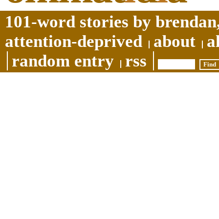
101-word stories by brendan,
attention-deprived
about
a
random entry
rss