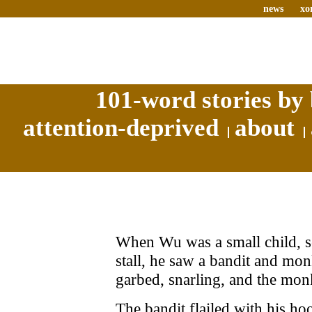
news
xo
101-word stories by 
attention-deprived
about
When Wu was a small child, se
stall, he saw a bandit and mo
garbed, snarling, and the mo
The bandit flailed with his h