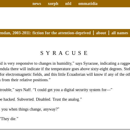
news
xorph
nfd
ommatidia
endan, 2003-2011: fiction for the attention-deprived
about
all names
SYRACUSE
d is very responsive to changes in humidity,” says Syracuse, indicating a ragged
ndula there will indicate if the temperature goes above sixty-eight degrees. Stel
 for electromagnetic fields, and this little Ecuadorian will know if any of the o
 from their relative positions.”
trouble,” says Naff. “I could get you a digital security system for—”
be hacked. Subverted. Disabled. Trust the analog.”
l you when things change, anyway?”
“They die.”