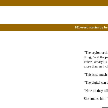
101-word stories by br
“The ceylon orchi
thing, “and the pe
voices, amaryllis
more than an inch
“This is so much 
“The digital can 
“How do they tel
She studies him. 