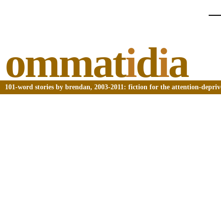
ommat
i
d
i
a
101-word stories by brendan, 2003-2011: fiction for the attention-depri