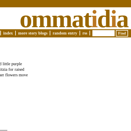
ommat
i
d
i
a
index
more story blogs
random entry
rss
 little purple
itzia for raised
ther flowers move