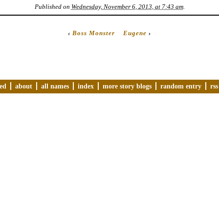
Published on
Wednesday, November 6, 2013, at 7:43 am
.
‹
Boss Monster
Eugene
›
ved
about
all names
index
more story blogs
random entry
rss