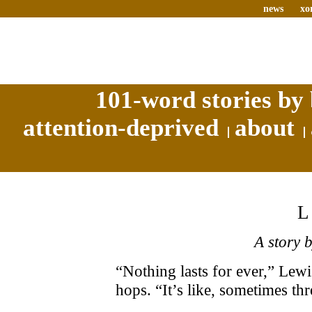
news
xo
101-word stories by 
attention-deprived
about
A story 
“Nothing lasts for ever,” Lewi
hops. “It’s like, sometimes t