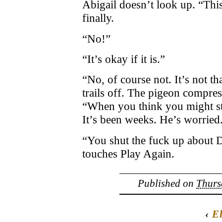
Abigail doesn’t look up. “This
finally.
“No!”
“It’s okay if it is.”
“No, of course not. It’s not th
trails off. The pigeon compress
“When you think you might st
It’s been weeks. He’s worried
“You shut the fuck up about D
touches Play Again.
Published on
Thurs
‹
E