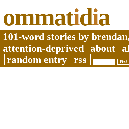
ommat
i
d
i
a
101-word stories by brendan,
attention-deprived
about
a
random entry
rss