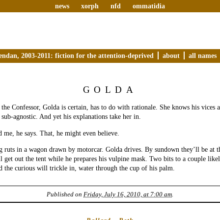
news
xorph
nfd
ommatidia
endan, 2003-2011: fiction for the attention-deprived
about
all names
GOLDA
the Confessor, Golda is certain, has to do with rationale. She knows his vices a
 sub-agnostic. And yet his explanations take her in.
 me, he says. That, he might even believe.
 ruts in a wagon drawn by motorcar. Golda drives. By sundown they’ll be at t
l get out the tent while he prepares his vulpine mask. Two bits to a couple like
d the curious will trickle in, water through the cup of his palm.
Published on
Friday, July 16, 2010, at 7:00 am
.