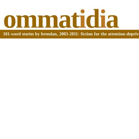
ommat
i
d
i
a
101-word stories by brendan, 2003-2011: fiction for the attention-depri