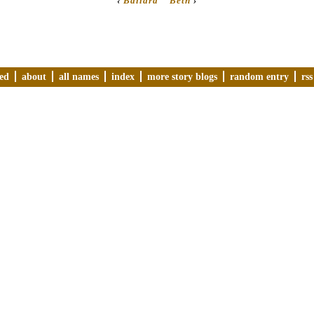
‹
Ballard
Beth
›
ved
about
all names
index
more story blogs
random entry
rss