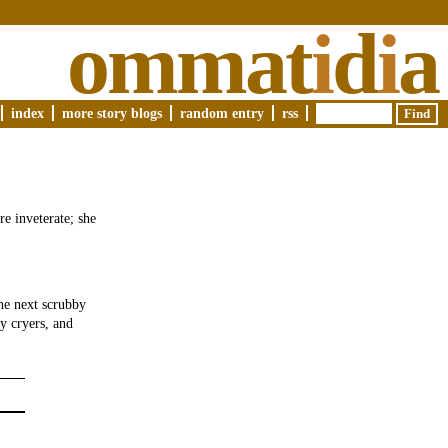
ommat
i
d
i
a
index
more story blogs
random entry
rss
re inveterate; she
he next scrubby
ly cryers, and