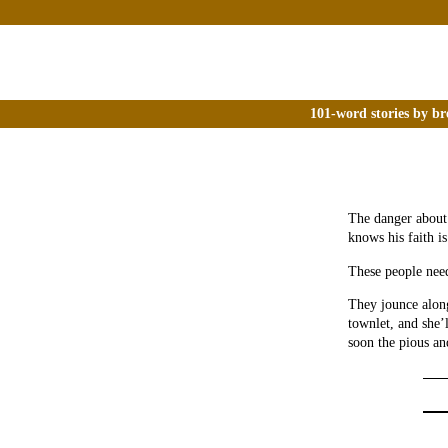
101-word stories by br
The danger about 
knows his faith is
These people need
They jounce along
townlet, and she’l
soon the pious an