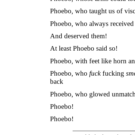
Phoebo, who taught us of visc
Phoebo, who always received t
And deserved them!
At least Phoebo said so!
Phoebo, with feet like horn a
Phoebo, who
fuck
fucking
sm
back
Phoebo, who glowed unmatched 
Phoebo!
Phoebo!