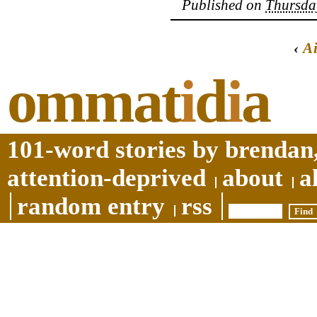
Published on
Thursday
‹
A
ommat
i
d
i
a
101-word stories by brendan,
attention-deprived
about
a
random entry
rss