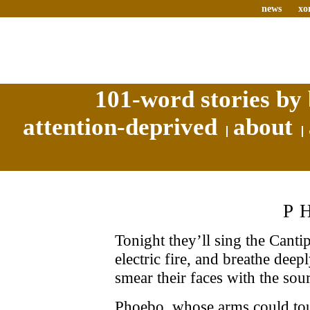
news
xo
101-word stories by 
attention-deprived
about
P
Tonight they’ll sing the Cant
electric fire, and breathe deep
smear their faces with the sour 
Phoebo, whose arms could to