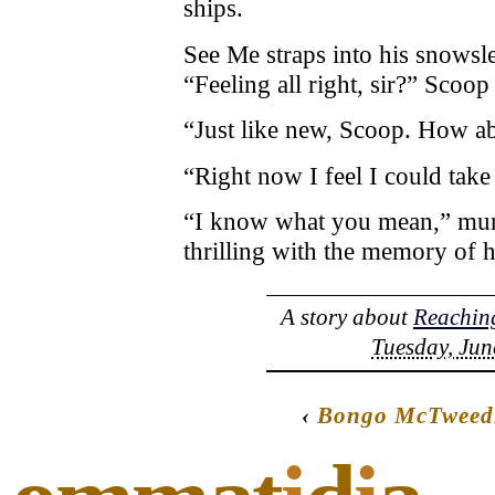
ships.
See Me straps into his snowsl
“Feeling all right, sir?” Scoop 
“Just like new, Scoop. How a
“Right now I feel I could tak
“I know what you mean,” mur
thrilling with the memory of h
A story about
Reaching
Tuesday, Jun
‹
Bongo McTweedl