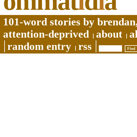
ommat
i
d
i
a
101-word stories by brendan,
attention-deprived
about
a
random entry
rss