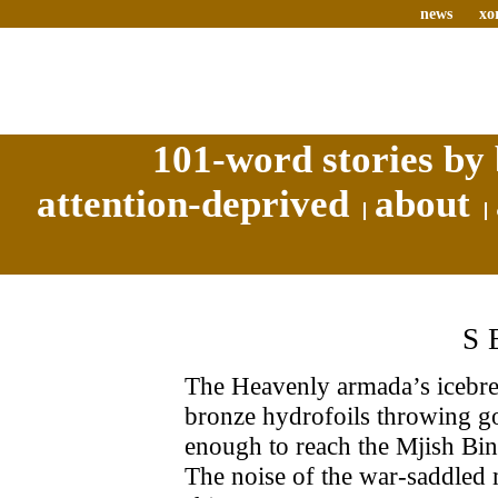
news
xo
101-word stories by 
attention-deprived
about
S
The Heavenly armada’s icebre
bronze hydrofoils throwing gou
enough to reach the Mjish Binn
The noise of the war-saddled