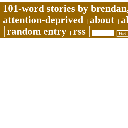
101-word stories by brendan,
attention-deprived
about
a
random entry
rss