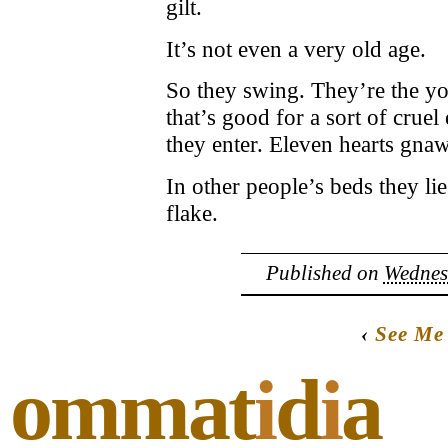
gilt.
It’s not even a very old age.
So they swing. They’re the you
that’s good for a sort of crue
they enter. Eleven hearts gna
In other people’s beds they lie
flake.
Published on
Wednesd
‹
See Me
ommat
i
d
i
a