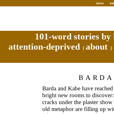
news
xo
101-word stories by 
attention-deprived
about
BARDA
Barda and Kabe have reached 
bright new rooms to discover: 
cracks under the plaster show 
old metaphor are filling up wi