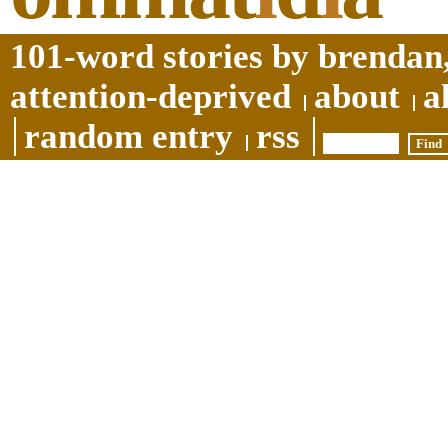
101-word stories by brendan,
attention-deprived
about
a
random entry
rss