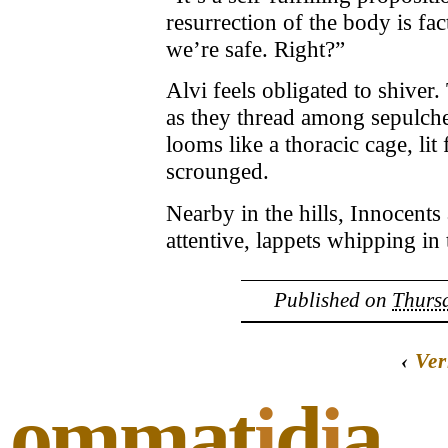
resurrection of the body is fa
we’re safe. Right?”
Alvi feels obligated to shiver
as they thread among sepulche
looms like a thoracic cage, li
scrounged.
Nearby in the hills, Innocent
attentive, lappets whipping in
Published on
Thursd
‹
Ver
ommat
i
d
i
a