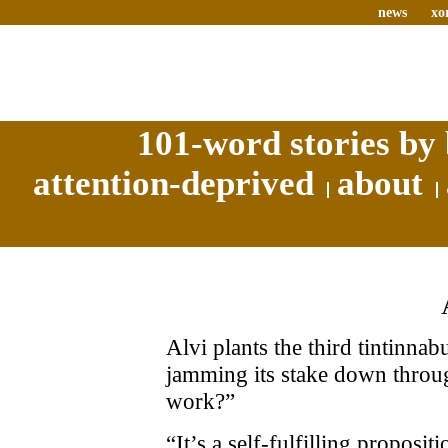
news
xo
101-word stories by 
attention-deprived
about
Alvi plants the third tintinnab
jamming its stake down through
work?”
“It’s a self-fulfilling proposit