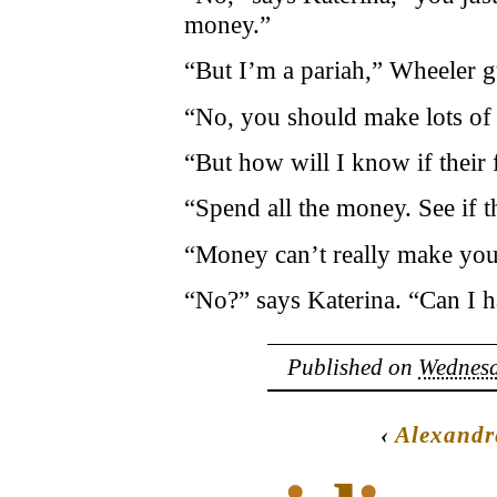
money.”
“But I’m a pariah,” Wheeler g
“No, you should make lots of
“But how will I know if their 
“Spend all the money. See if t
“Money can’t really make you
“No?” says Katerina. “Can I ha
Published on
Wednesd
‹
Alexandr