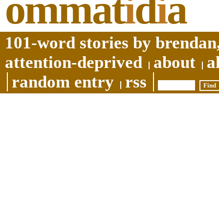
ommat
i
d
i
a
101-word stories by brendan,
attention-deprived
about
a
random entry
rss