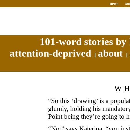
news
xo
101-word stories by 
attention-deprived
about
W
“So this ‘drawing’ is a popula
glumly, holding his mandatory 
Point being they’re going to h
“No,” says Katerina, “you just