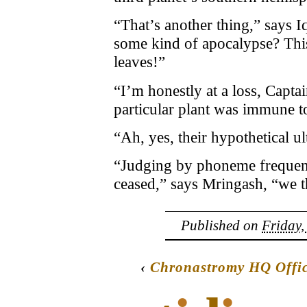
“That’s another thing,” says I
some kind of apocalypse? This 
leaves!”
“I’m honestly at a loss, Capt
particular plant was immune to
“Ah, yes, their hypothetical 
“Judging by phoneme frequenc
ceased,” says Mringash, “we th
Published on
Friday,
‹
Chronastromy HQ Offic