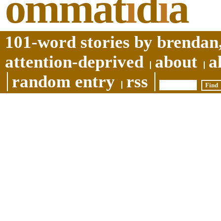
ommat
i
d
i
a
101-word stories by brendan,
attention-deprived
about
a
random entry
rss