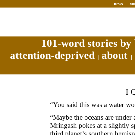
news
xo
101-word stories by 
attention-deprived
about
I
“You said this was a water wo
“Maybe the oceans are under a
Mringash pokes at a slightly s
third planet’s southern hemisp