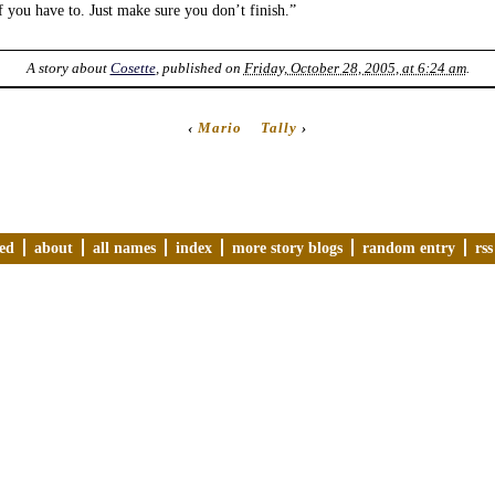
if you have to. Just make sure you don’t finish.”
A story about
Cosette
, published on
Friday, October 28, 2005, at 6:24 am
.
‹
Mario
Tally
›
ved
about
all names
index
more story blogs
random entry
rss