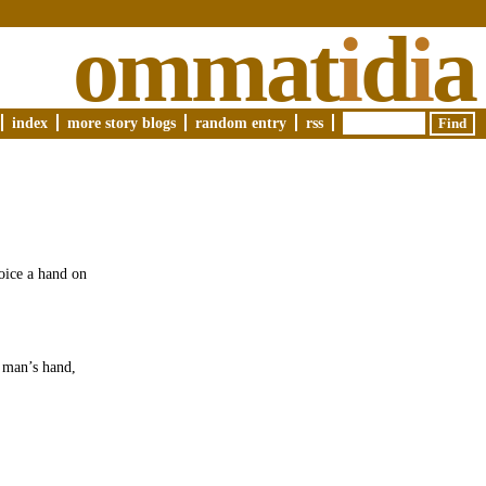
ommat
i
d
i
a
index
more story blogs
random entry
rss
voice a hand on
e man’s hand,