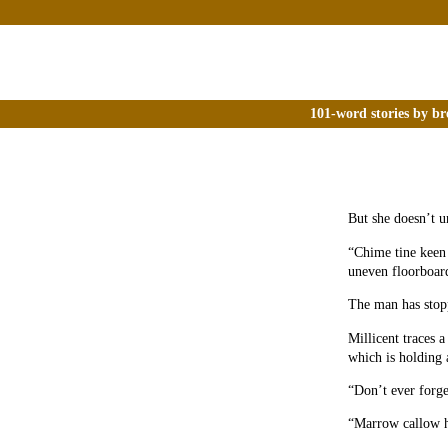
101-word stories by br
But she doesn’t u
“Chime tine keen 
uneven floorboard
The man has stop
Millicent traces 
which is holding 
“Don’t ever forge
“Marrow callow 