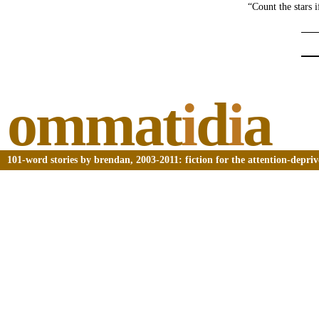
“Count the stars 
ommat
i
d
i
a
101-word stories by brendan, 2003-2011: fiction for the attention-depri