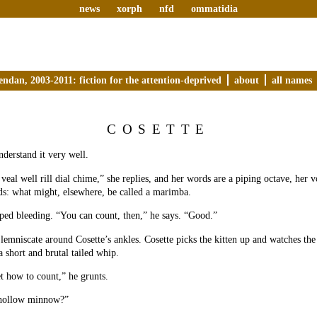
news
xorph
nfd
ommatidia
endan, 2003-2011: fiction for the attention-deprived
about
all names
COSETTE
nderstand it very well.
veal well rill dial chime,” she replies, and her words are a piping octave, her 
s: what might, elsewhere, be called a marimba.
ped bleeding. “You can count, then,” he says. “Good.”
a lemniscate around Cosette’s ankles. Cosette picks the kitten up and watches th
a short and brutal tailed whip.
t how to count,” he grunts.
hollow minnow?”