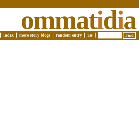
ommat
i
d
i
a
index
more story blogs
random entry
rss