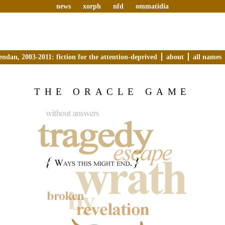
news
xorph
nfd
ommatidia
endan, 2003-2011: fiction for the attention-deprived
about
all names
THE ORACLE GAME