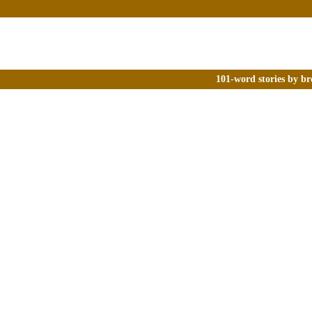
101-word stories by br