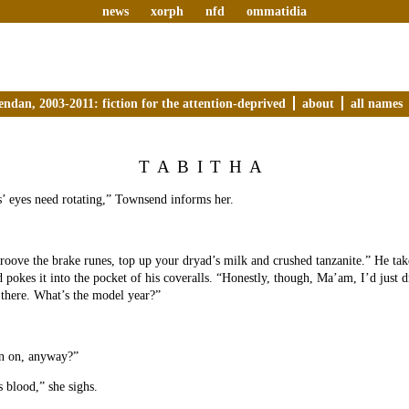
news
xorph
nfd
ommatidia
endan, 2003-2011: fiction for the attention-deprived
about
all names
TABITHA
’ eyes need rotating,” Townsend informs her.
oove the brake runes, top up your dryad’s milk and crushed tanzanite.” He tak
 pokes it into the pocket of his coveralls. “Honestly, though, Ma’am, I’d just dri
t there. What’s the model year?”
un on, anyway?”
s blood,” she sighs.