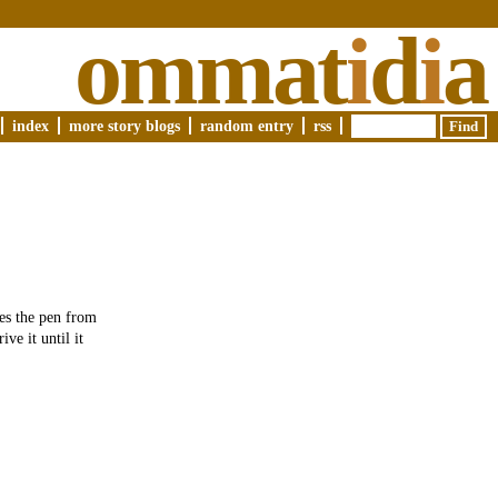
ommat
i
d
i
a
index
more story blogs
random entry
rss
es the pen from
ve it until it