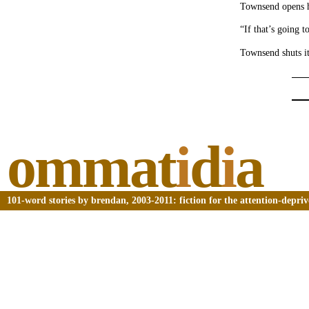
Townsend opens 
“If that’s going t
Townsend shuts it
ommat
i
d
i
a
101-word stories by brendan, 2003-2011: fiction for the attention-depri