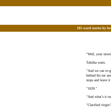
101-word stories by br
“Well, your newts
Tabitha waits.
“And we can re-gr
behind his ear and
stops and leave i
“1039.”
“And what’s it r
“Clarified virgin’