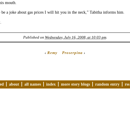
his mouth.
o be a joke about gas prices I will hit you in the neck,” Tabitha informs him.
.
Published on
Wednesday, July 16, 2008, at 10:03 pm
.
‹
Remy
Proserpina
›
ved
about
all names
index
more story blogs
random entry
rss