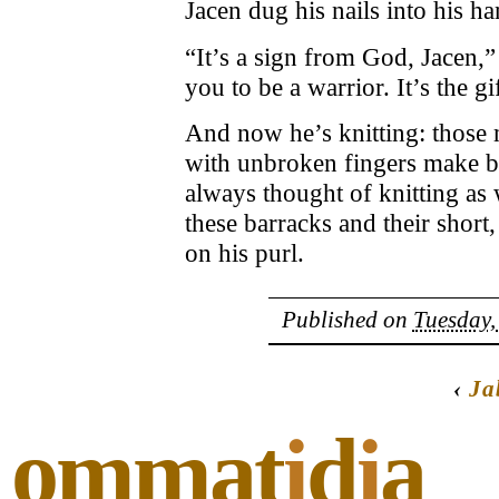
Jacen dug his nails into his ha
“It’s a sign from God, Jacen,”
you to be a warrior. It’s the g
And now he’s knitting: those 
with unbroken fingers make b
always thought of knitting a
these barracks and their short
on his purl.
Published on
Tuesday,
‹
Ja
ommat
i
d
i
a