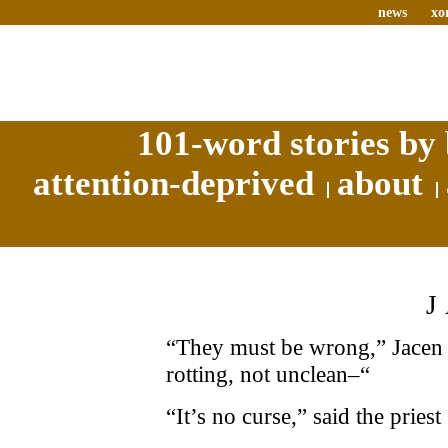
news
xo
101-word stories by 
attention-deprived
about
“They must be wrong,” Jacen t
rotting, not unclean–“
“It’s no curse,” said the priest 