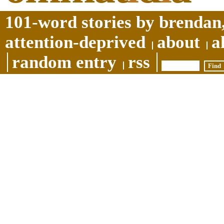
101-word stories by brendan,
attention-deprived
about
a
random entry
rss