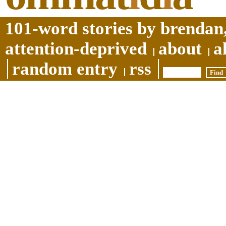
101-word stories by brendan,
attention-deprived
about
a
random entry
rss