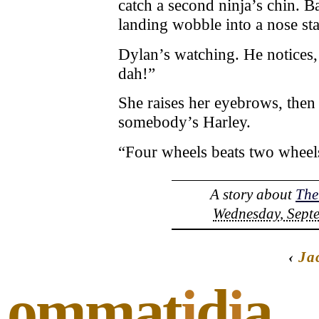
catch a second ninja’s chin. Ba
landing wobble into a nose sta
Dylan’s watching. He notices,
dah!”
She raises her eyebrows, the
somebody’s Harley.
“Four wheels beats two wheels
A story about
The
Wednesday, Septe
‹
Ja
ommat
i
d
i
a