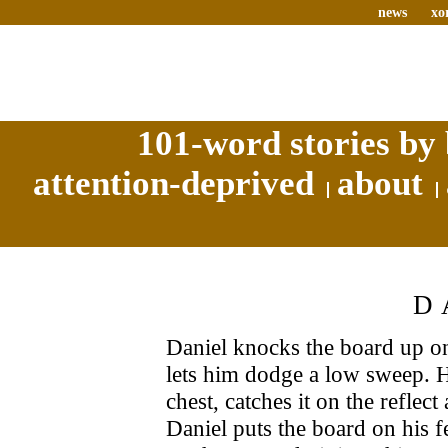
news
xo
101-word stories by 
attention-deprived
about
D
Daniel knocks the board up ont
lets him dodge a low sweep. H
chest, catches it on the refle
Daniel puts the board on his fee