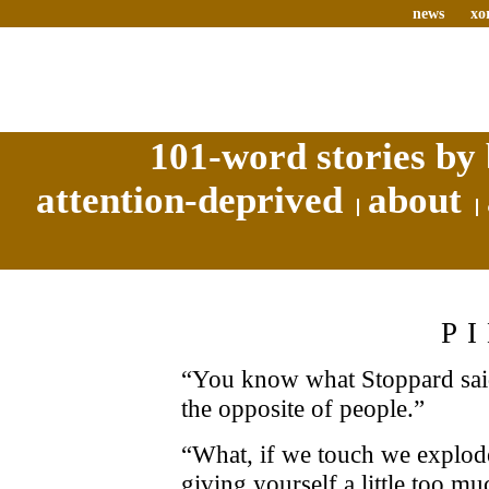
news
xo
101-word stories by 
attention-deprived
about
P
“You know what Stoppard said
the opposite of people.”
“What, if we touch we explode
giving yourself a little too m