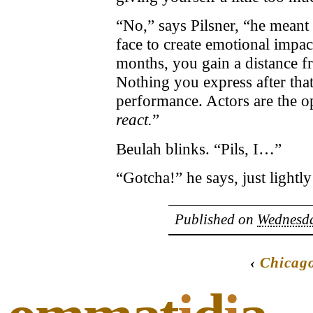
“No,” says Pilsner, “he meant
face to create emotional impac
months, you gain a distance fr
Nothing you express after that,
performance. Actors are the o
react.
”
Beulah blinks. “Pils, I…”
“Gotcha!” he says, just lightl
Published on
Wednesda
‹
Chicag