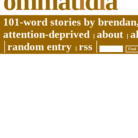
ommat
i
d
i
a
101-word stories by brendan,
attention-deprived
about
a
random entry
rss