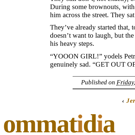
During some brownouts, withou
him across the street. They sa
They’ve already started that, 
doesn’t want to laugh, but the
his heavy steps.
“YOOON GIRL!” yodels Petrit,
genuinely sad. “GET OUT O
Published on
Friday
‹
Je
ommat
i
d
i
a