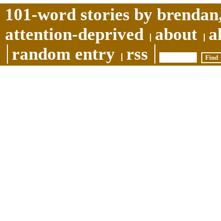
101-word stories by brendan,
attention-deprived
about
a
random entry
rss