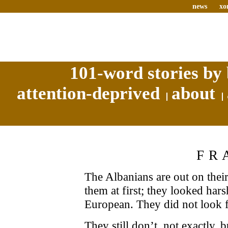
news
xo
101-word stories by 
attention-deprived
about
FR
The Albanians are out on thei
them at first; they looked har
European. They did not look f
They still don’t, not exactly,