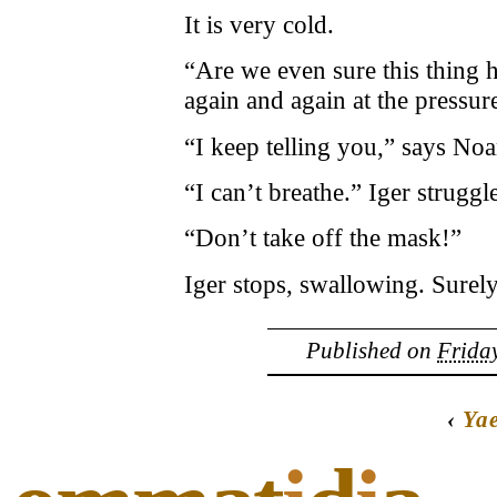
It is very cold.
“Are we even sure this thing 
again and again at the pressur
“I keep telling you,” says Noam
“I can’t breathe.” Iger struggle
“Don’t take off the mask!”
Iger stops, swallowing. Surely 
Published on
Friday
‹
Yae