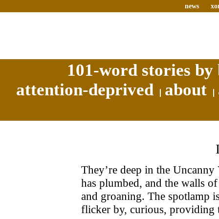
news
xo
101-word stories by 
attention-deprived
about
They’re deep in the Uncanny 
has plumbed, and the walls of 
and groaning. The spotlamp is
flicker by, curious, providing