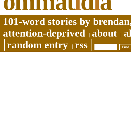
ommat
i
d
i
a
101-word stories by brendan,
attention-deprived
about
a
random entry
rss