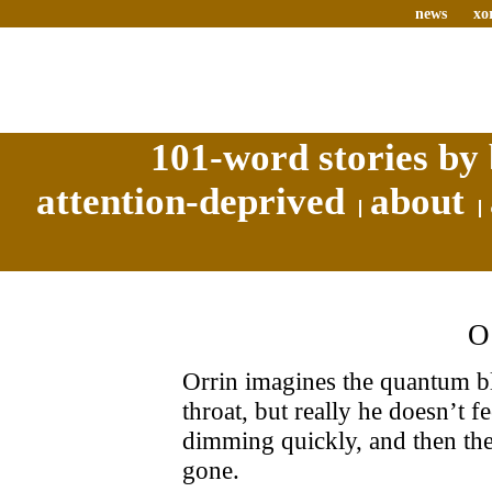
news
xo
101-word stories by 
attention-deprived
about
Orrin imagines the quantum bla
throat, but really he doesn’t fe
dimming quickly, and then the
gone.