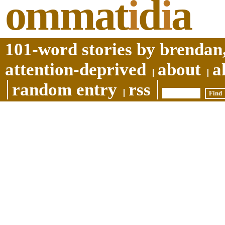
ommat
i
d
i
a
101-word stories by brendan,
attention-deprived
about
a
random entry
rss