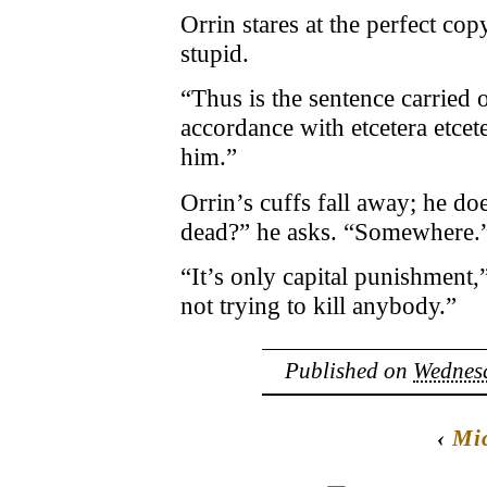
Orrin stares at the perfect cop
stupid.
“Thus is the sentence carried 
accordance with etcetera etcet
him.”
Orrin’s cuffs fall away; he 
dead?” he asks. “Somewhere.
“It’s only capital punishment,”
not trying to kill anybody.”
Published on
Wednesd
‹
Mic