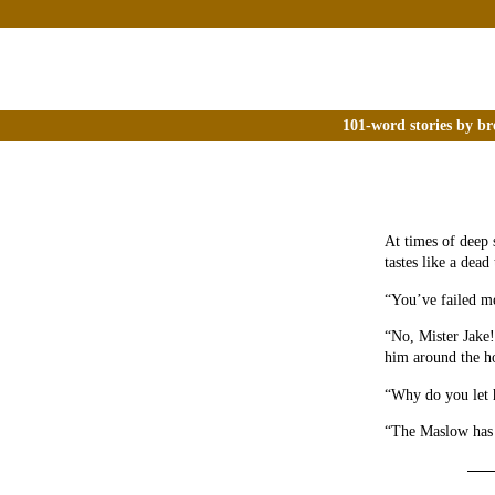
101-word stories by br
At times of deep 
tastes like a dead
“You’ve failed me
“No, Mister Jake!
him around the ho
“Why do you let 
“The Maslow has n