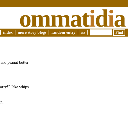
ommat
i
d
i
a
index
more story blogs
random entry
rss
 and peanut butter
sorry!” Jake whips
.
th.