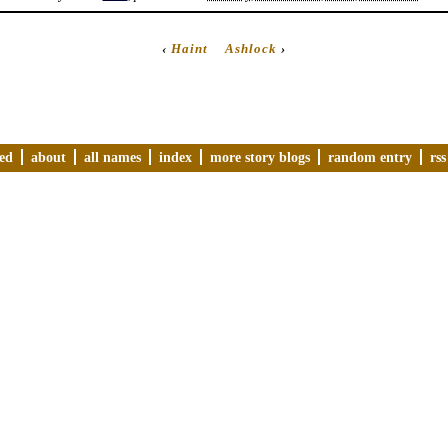
‹
Haint
Ashlock
›
ved
about
all names
index
more story blogs
random entry
rss