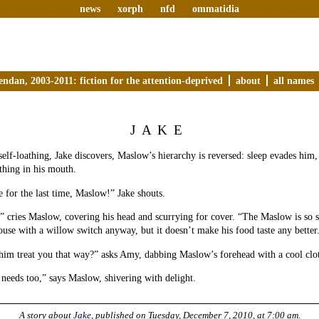
news
xorph
nfd
ommatidia
endan, 2003-2011: fiction for the attention-deprived
about
all names
JAKE
self-loathing, Jake discovers, Maslow’s hierarchy is reversed: sleep evades him,
 thing in his mouth.
 for the last time, Maslow!” Jake shouts.
” cries Maslow, covering his head and scurrying for cover. “The Maslow is so 
use with a willow switch anyway, but it doesn’t make his food taste any better
him treat you that way?” asks Amy, dabbing Maslow’s forehead with a cool clo
eeds too,” says Maslow, shivering with delight.
A story about
Jake
, published on
Tuesday, December 7, 2010, at 7:00 am
.