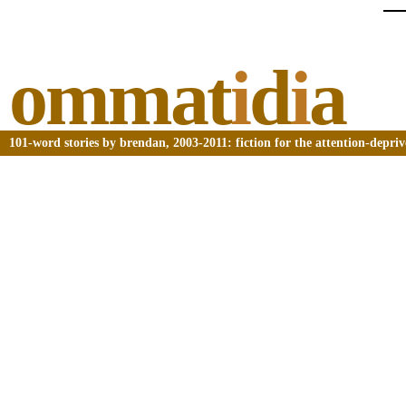
ommat
i
d
i
a
101-word stories by brendan, 2003-2011: fiction for the attention-depri