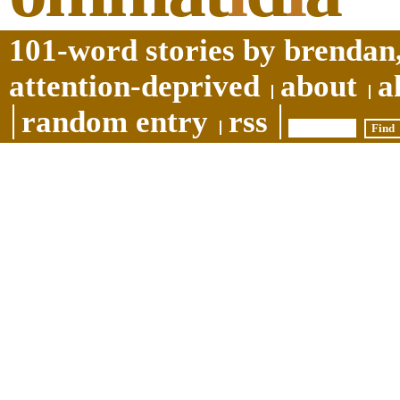
101-word stories by brendan,
attention-deprived
about
a
random entry
rss