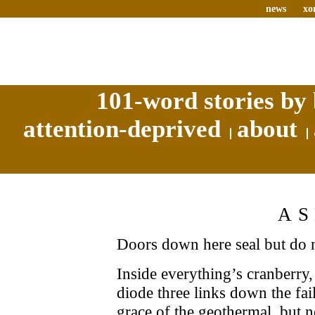
news
xo
101-word stories by 
attention-deprived
about
A
Doors down here seal but do n
Inside everything’s cranberry,
diode three links down the fai
grace of the geothermal, but n