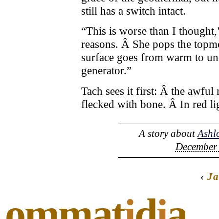
still has a switch intact.
“This is worse than I thought,
reasons. Â She pops the topmo
surface goes from warm to unc
generator.”
Tach sees it first: Â the awful
flecked with bone. Â In red lig
A story about
Ashl
December 
‹
Ja
ommat
i
d
i
a