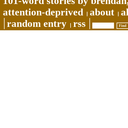
101-word stories by brendan,
attention-deprived
about
a
random entry
rss