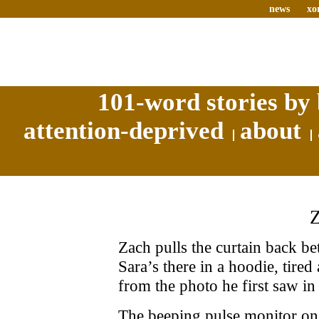
news
xo
101-word stories by 
attention-deprived
about
Zach pulls the curtain back b
Sara’s there in a hoodie, tired
from the photo he first saw in 
The beeping pulse monitor on 