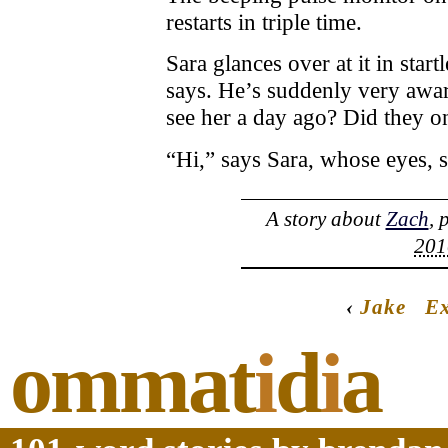
restarts in triple time.
Sara glances over at it in star
says. He’s suddenly very awar
see her a day ago? Did they o
“Hi,” says Sara, whose eyes, s
A story about
Zach
, 
201
‹
Jake
Ex
ommat
i
d
i
a