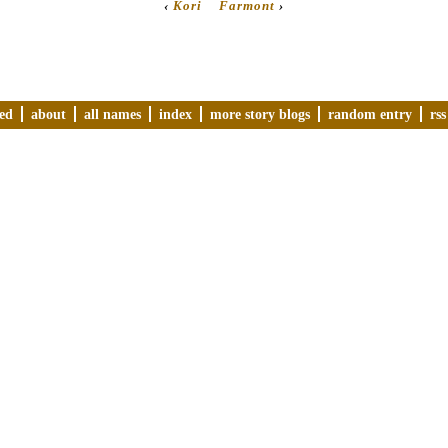
‹
Kori
Farmont
›
ved
about
all names
index
more story blogs
random entry
rss