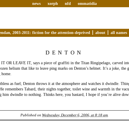
news
xorph
nfd
ommatidia
endan, 2003-2011: fiction for the attention-deprived
about
all names
DENTON
OR LEAVE IT, says a piece of graffiti in the Titan Ringipelago, carved into 
rozen helium that like to leave ping marks on Denton’s helmet. It’s a joke, the 
g home.
hless as fuel; Denton throws it at the atmosphere and watches it dwindle. Thi
 He remembers Tabard, their nights together, toilet wine and warmth in the vac
him dwindle to nothing. Thinks here, you bastard, I hope if you’re alive down
Published on
Wednesday, December 6, 2006, at 8:18 am
.