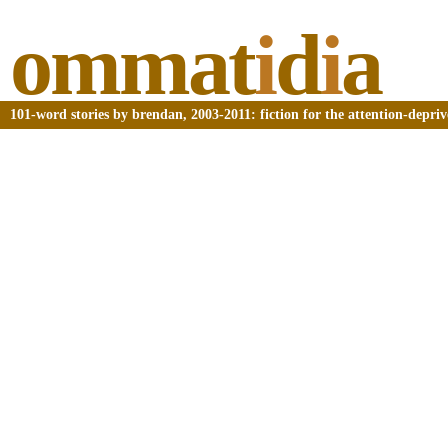
ommat
i
d
i
a
101-word stories by brendan, 2003-2011: fiction for the attention-depri