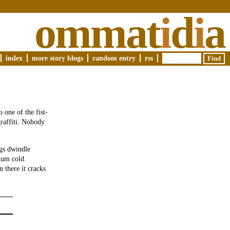
ommat
i
d
i
a
index
more story blogs
random entry
rss
one of the fist-
graffiti. Nobody
ngs dwindle
uum cold.
 there it cracks