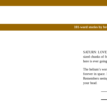
101-word stories by br
SATURN: LOVE IT 
sized chunks of f
here is ever goin
The helium’s wort
forever in space.
Remembers seeing 
your head.