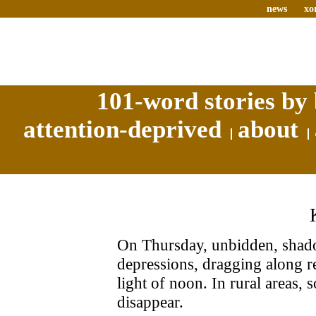
news
xo
101-word stories by 
attention-deprived
about
On Thursday, unbidden, shado
depressions, dragging along rel
light of noon. In rural areas,
disappear.