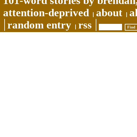
101-word stories by brendan,
attention-deprived
about
a
random entry
rss