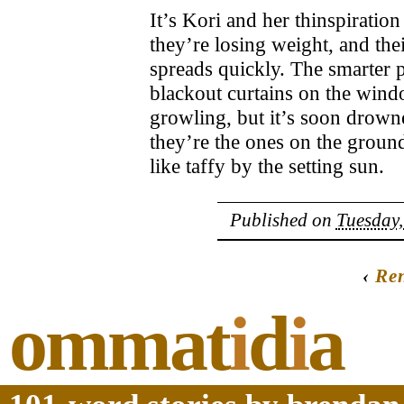
It’s Kori and her thinspiratio
they’re losing weight, and th
spreads quickly. The smarter 
blackout curtains on the wind
growling, but it’s soon drown
they’re the ones on the ground
like taffy by the setting sun.
Published on
Tuesday,
‹
Re
ommat
i
d
i
a