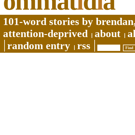
ommat
i
d
i
a
101-word stories by brendan,
attention-deprived
about
a
random entry
rss