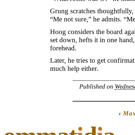
Grung scratches thoughtfully, 
“Me not sure,” he admits. “M
Hoog considers the board agai
set down, hefts it in one hand
forehead.
Later, he tries to get confirma
much help either.
Published on
Wednesd
‹
Max