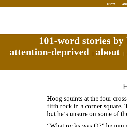
news
xo
101-word stories by 
attention-deprived
about
Hoog squints at the four cross
fifth rock in a corner square.
but he’s unsure on some of the
“What rocks was O?” he mumb