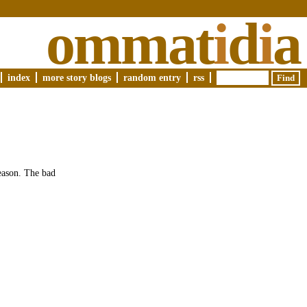
ommat
i
d
i
a
index
more story blogs
random entry
rss
season. The bad