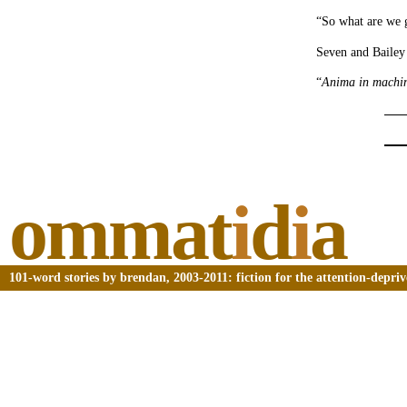
“So what are we 
Seven and Bailey 
“
Anima in machi
ommat
i
d
i
a
101-word stories by brendan, 2003-2011: fiction for the attention-depri