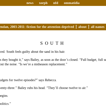
news
xorph
nfd
ommatidia
endan, 2003-2011: fiction for the attention-deprived
about
all names
SOUTH
red. South feels guilty about the sand in his hair.
 they bought it,” says Bailey, as soon as the door’s closed. “Full budget, full 
ut the noise. “Is we’re a midseason replacement.”
dgets for twelve episodes?” says Rebecca.
enty-three.” Bailey rubs his head. “They’ll choose twelve to air.”
egins.
olitics.”