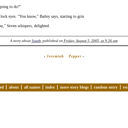
going to do?”
lock eyes. “You know,” Bailey says, starting to grin.
na,
” Seven whispers, delighted.
A story about
South
, published on
Friday, August 5, 2005, at 9:26 am
.
‹
Jeremiah
Pepper
›
ved
about
all names
index
more story blogs
random entry
rss