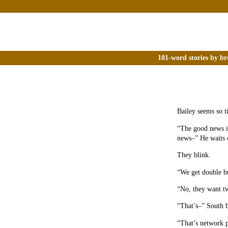
101-word stories by br
Bailey seems so ti
“The good news is
news–” He waits o
They blink.
“We get double bu
“No, they want tw
“That’s–” South b
“That’s network p