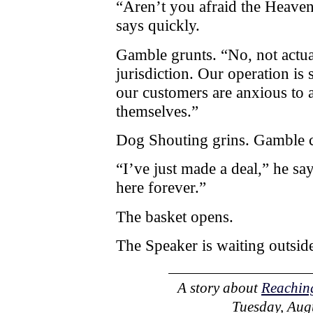
“Aren’t you afraid the Heave
says quickly.
Gamble grunts. “No, not actuall
jurisdiction. Our operation i
our customers are anxious to a
themselves.”
Dog Shouting grins. Gamble ca
“I’ve just made a deal,” he sa
here forever.”
The basket opens.
The Speaker is waiting outsid
A story about
Reaching
Tuesday, Augu