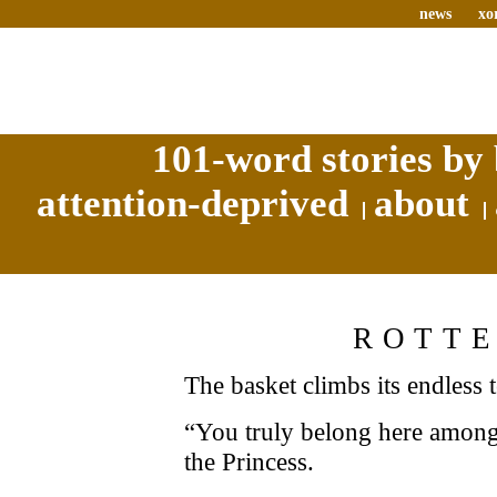
news
xo
101-word stories by 
attention-deprived
about
ROTT
The basket climbs its endless 
“You truly belong here among
the Princess.