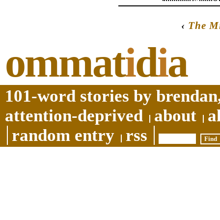
‹
The M
ommat
i
d
i
a
101-word stories by brendan,
attention-deprived
about
a
random entry
rss