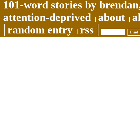
101-word stories by brendan,
attention-deprived
about
a
random entry
rss