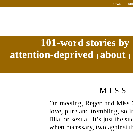
news
xo
101-word stories by 
attention-deprived
about
MISS
On meeting, Regen and Miss C
love, pure and trembling, so in
filial or sexual. It’s just the
when necessary, two against t