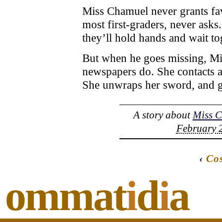
Miss Chamuel never grants fav
most first-graders, never asks
they’ll hold hands and wait tog
But when he goes missing, M
newspapers do. She contacts a 
She unwraps her sword, and g
A story about
Miss 
February 2
‹
Cos
ommat
i
d
i
a