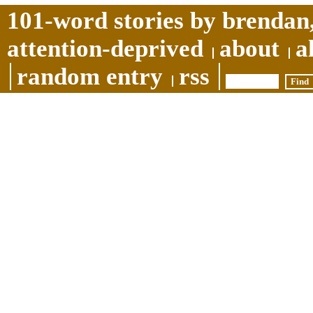
101-word stories by brendan,
attention-deprived
about
a
random entry
rss