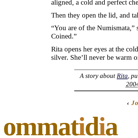
aligned, a cold and perfect ch
Then they open the lid, and ta
“You are of the Numismata,” sa
Coined.”
Rita opens her eyes at the col
silver. She’ll never be warm o
A story about
Rita
, p
2004
‹
J
ommat
i
d
i
a