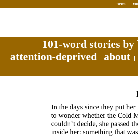
news
xo
101-word stories by 
attention-deprived
about
In the days since they put her 
to wonder whether the Cold Ma
couldn’t decide, she passed t
inside her: something that wa