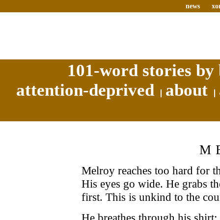
news
xo
101-word stories by 
attention-deprived
about
M
Melroy reaches too hard for t
His eyes go wide. He grabs t
first. This is unkind to the co
He breathes through his shirt;