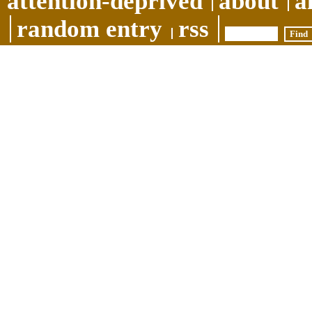
attention-deprived
about
a
random entry
rss