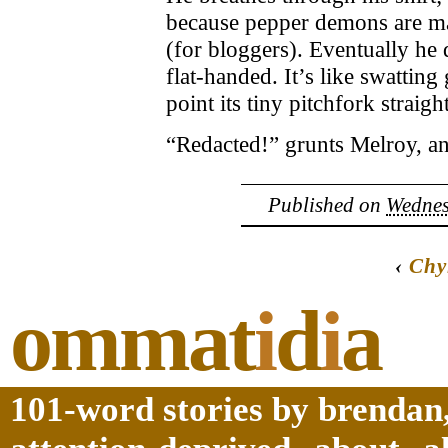
because pepper demons are mad
(for bloggers). Eventually he 
flat-handed. It’s like swattin
point its tiny pitchfork straigh
“Redacted!” grunts Melroy, an
Published on
Wednes
‹
Chy
ommat
i
d
i
a
101-word stories by brendan,