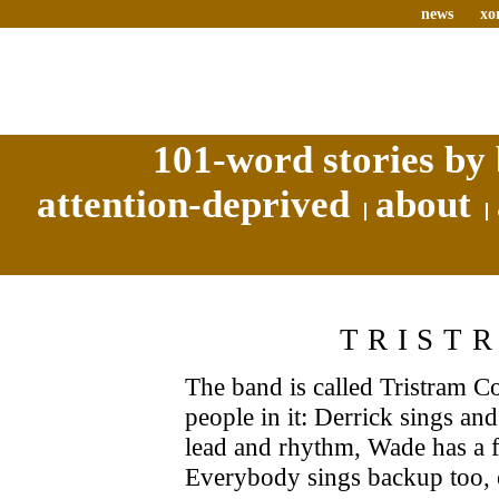
news
xo
101-word stories by 
attention-deprived
about
TRIST
The band is called Tristram Co
people in it: Derrick sings an
lead and rhythm, Wade has a f
Everybody sings backup too, 