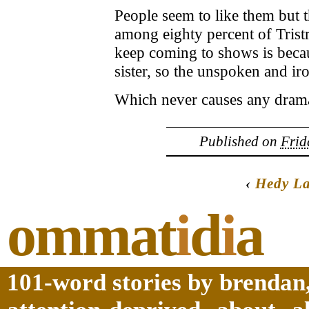
People seem to like them but t
among eighty percent of Tristr
keep coming to shows is becau
sister, so the unspoken and 
Which never causes any dram
Published on
Frid
‹
Hedy L
ommat
i
d
i
a
101-word stories by brendan,