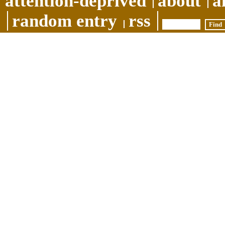
attention-deprived
about
a
random entry
rss