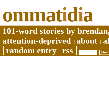
ommat
i
d
i
a
101-word stories by brendan,
attention-deprived
about
a
random entry
rss