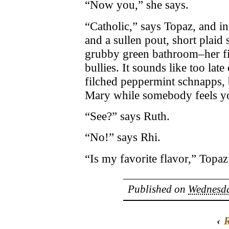
“Now you,” she says.
“Catholic,” says Topaz, and in 
and a sullen pout, short plaid s
grubby green bathroom–her fir
bullies. It sounds like too lat
filched peppermint schnapps, 
Mary while somebody feels y
“See?” says Ruth.
“No!” says Rhi.
“Is my favorite flavor,” Topaz
Published on
Wednesda
‹