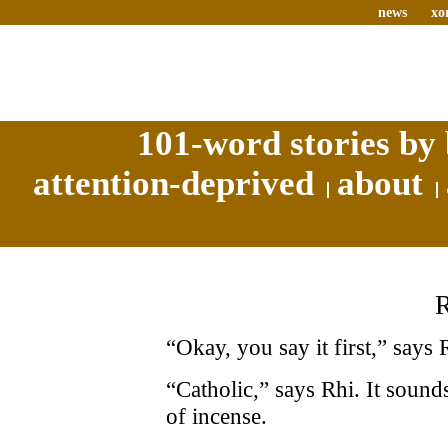
news
xo
101-word stories by 
attention-deprived
about
“Okay, you say it first,” says 
“Catholic,” says Rhi. It sound
of incense.