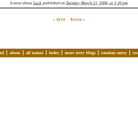
A story about
Luck
, published on
Tuesday, March 21, 2006, at 3:20 pm
.
‹
Ayiti
Kosta
›
ved
about
all names
index
more story blogs
random entry
rss