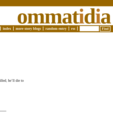
ommat
i
d
i
a
index
more story blogs
random entry
rss
led; he’ll die to