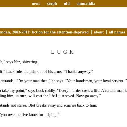
news
xorph
nfd
ommatidia
endan, 2003-2011: fiction for the attention-deprived
about
all names
LUCK
e,” says Nez, shivering.
 it.” Luck rubs the pain out of his arms. “Thanks anyway.”
derstands. “I’m your man then,” he says. “Your bondsman, your loyal servant–”
u take my point,” says Luck coldly. “Every murder costs a life. A certain man kil
ling him, in turn, will cost the life I just saved. Now go away.”
tands and stares. Blot breaks away and scurries back to him.
 “you owe me five knots for helping.”