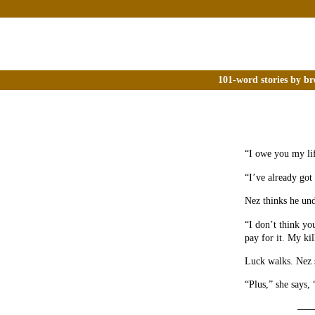
101-word stories by br
“I owe you my lif
“I’ve already got
Nez thinks he un
“I don’t think yo
pay for it. My kil
Luck walks. Nez s
“Plus,” she says,