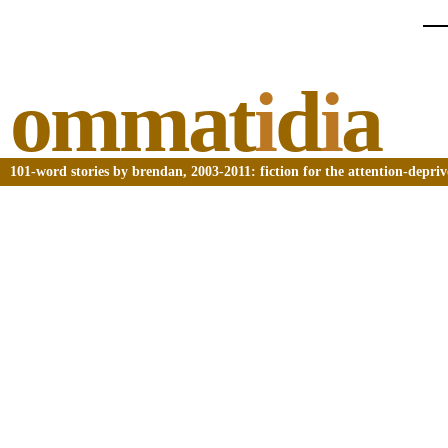
ommat
i
d
i
a
101-word stories by brendan, 2003-2011: fiction for the attention-depri