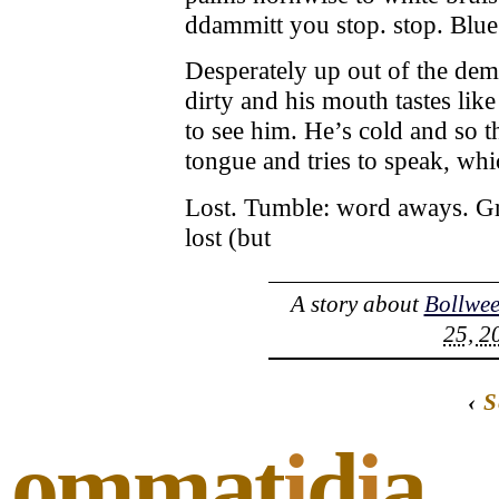
ddammitt you stop. stop. Blue
Desperately up out of the dem
dirty and his mouth tastes like
to see him. He’s cold and so th
tongue and tries to speak, wh
Lost. Tumble: word aways. Gri
lost (but
A story about
Bollwee
25, 2
‹
S
ommat
i
d
i
a