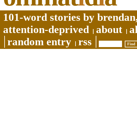
101-word stories by brendan,
attention-deprived
about
a
random entry
rss