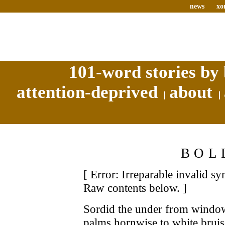
news
xo
101-word stories by 
attention-deprived
about
BOL
[ Error: Irreparable invalid s
Raw contents below. ]
Sordid the under from window
palms hornwise to white brui