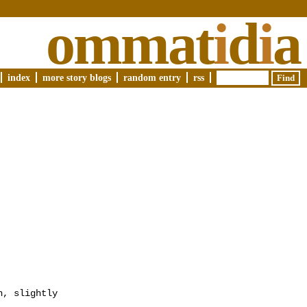
ommat
i
d
i
a
index
more story blogs
random entry
rss
n, slightly