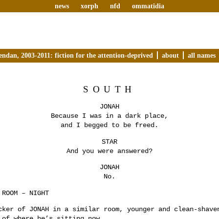
news
xorph
nfd
ommatidia
endan, 2003-2011: fiction for the attention-deprived
about
all names
SOUTH
JONAH
Because I was in a dark place,
and I begged to be freed.
STAR
And you were answered?
JONAH
No.
 ROOM – NIGHT
cker of JONAH in a similar room, younger and clean-shave
 of where he’s sitting now.