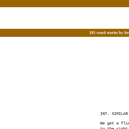
101-word stories by br
INT. SIMILAR
We get a fli
to the right