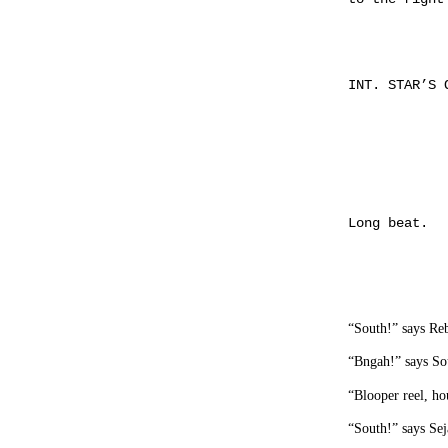
INT. STAR’S 
Long beat.
“South!” says Re
“Bngah!” says Sou
“Blooper reel, ho
“South!” says Sej