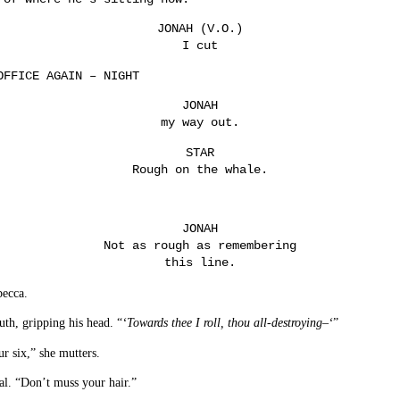
JONAH (V.O.)
I cut
OFFICE AGAIN – NIGHT
JONAH
my way out.
STAR
Rough on the whale.
JONAH
Not as rough as remembering
this line.
becca.
th, gripping his head. “
‘Towards thee I roll, thou all-destroying–‘
”
ur six,” she mutters.
al. “Don’t muss your hair.”