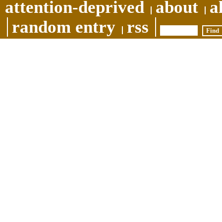
attention-deprived
about
a
random entry
rss