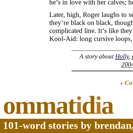
he’s in love with her calves; h
Later, high, Roger laughs to se
they’re black on black, though
complicated line. It’s like they
Kool-Aid: long cursive loops
A story about
Holly
,
2004
‹
Co
ommat
i
d
i
a
101-word stories by brendan,