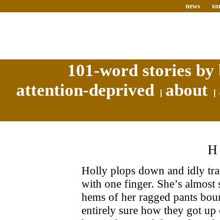
news
xo
101-word stories by 
attention-deprived
about
Holly plops down and idly tra
with one finger. She’s almost 
hems of her ragged pants bound
entirely sure how they got up o