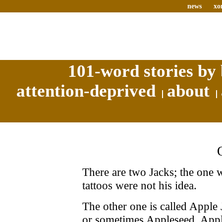
news
xo
101-word stories by 
attention-deprived
about
There are two Jacks; the one w
tattoos were not his idea.
The other one is called Apple
or sometimes Appleseed. Apple