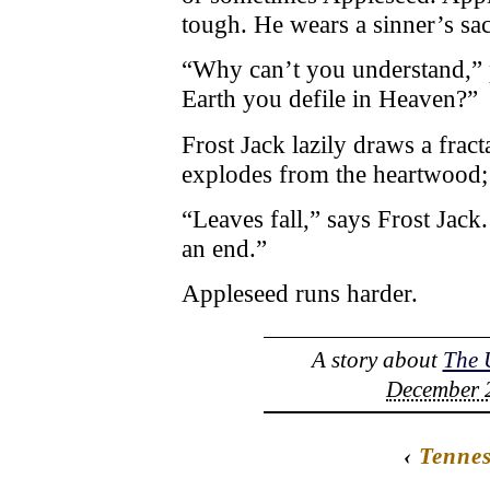
tough. He wears a sinner’s sac
“Why can’t you understand,” p
Earth you defile in Heaven?”
Frost Jack lazily draws a fract
explodes from the heartwood;
“Leaves fall,” says Frost Jac
an end.”
Appleseed runs harder.
A story about
The 
December 2
‹
Tennes