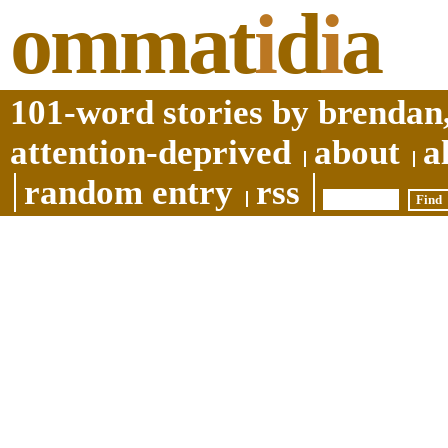
ommat
i
d
i
a
101-word stories by brendan,
attention-deprived
about
a
random entry
rss