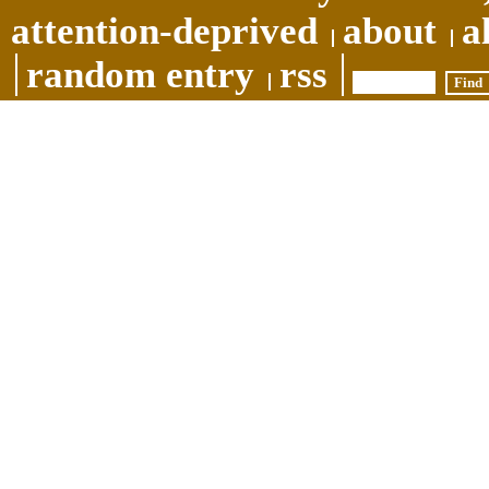
attention-deprived
about
a
random entry
rss