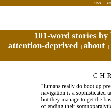
news
xo
101-word stories by 
attention-deprived
about
CH
Humans really do boot up prett
navigation is a sophisticated t
but they manage to get the ba
of ending their somnoparalytic