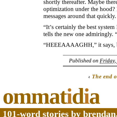
shortly thereafter. Maybe the
optimization under the hood? I
messages around that quickly. 
“It’s certainly the best system
tells the new one admiringly.
“HEEEAAAAGHH,” it says, but
Published on
Friday,
‹
The end o
ommat
i
d
i
a
101-word stories by brendan,