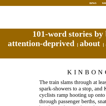
news
xo
101-word stories by 
attention-deprived
about
KINBON
The train slams through at least
spark-showers to a stop, and
cyclists ramp hooting up onto 
through passenger berths, snat