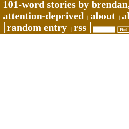
101-word stories by brendan,
attention-deprived
about
a
random entry
rss