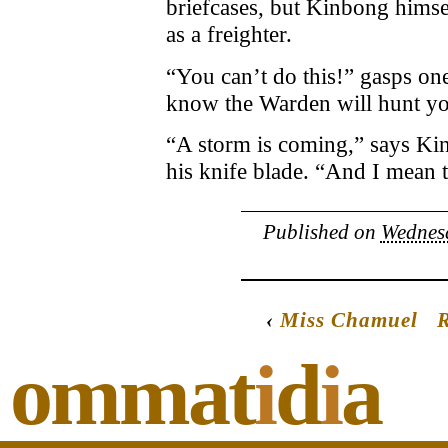
briefcases, but Kinbong himsel
as a freighter.
“You can’t do this!” gasps one
know the Warden will hunt y
“A storm is coming,” says Ki
his knife blade. “And I mean t
Published on
Wednesd
‹
Miss Chamuel
R
ommat
i
d
i
a