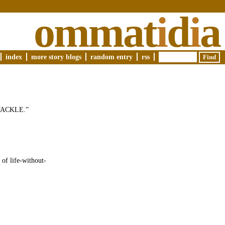
ommat
i
d
i
a
index
more story blogs
random entry
rss
 “TACKLE.”
 of life-without-