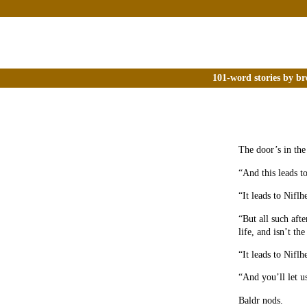
101-word stories by br
The door’s in the
“And this leads t
“It leads to Niflh
“But all such aft
life, and isn’t t
“It leads to Niflh
“And you’ll let u
Baldr nods.