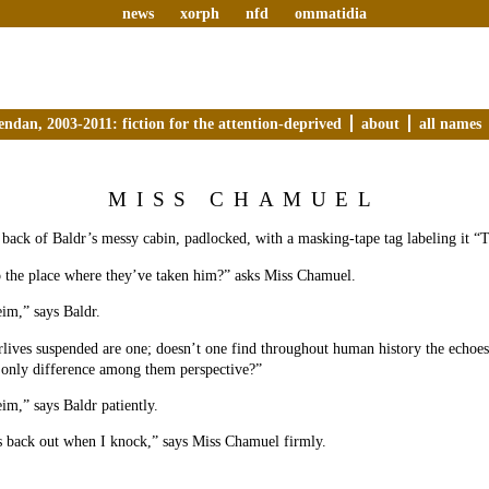
news
xorph
nfd
ommatidia
endan, 2003-2011: fiction for the attention-deprived
about
all names
MISS CHAMUEL
 back of Baldr’s messy cabin, padlocked, with a masking-tape tag labeling it
o the place where they’ve taken him?” asks Miss Chamuel.
eim,” says Baldr.
erlives suspended are one; doesn’t one find throughout human history the echoes
he only difference among them perspective?”
eim,” says Baldr patiently.
s back out when I knock,” says Miss Chamuel firmly.