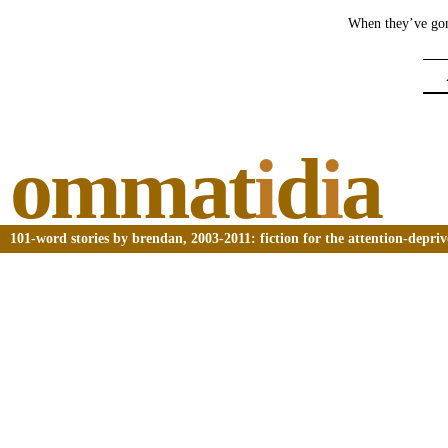
When they’ve gone
ommat
i
d
i
a
101-word stories by brendan, 2003-2011: fiction for the attention-depri