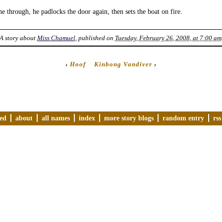
 through, he padlocks the door again, then sets the boat on fire.
A story about
Miss Chamuel
, published on
Tuesday, February 26, 2008, at 7:00 am
‹
Hoof
Kinbong Vandiver
›
ved
about
all names
index
more story blogs
random entry
rss