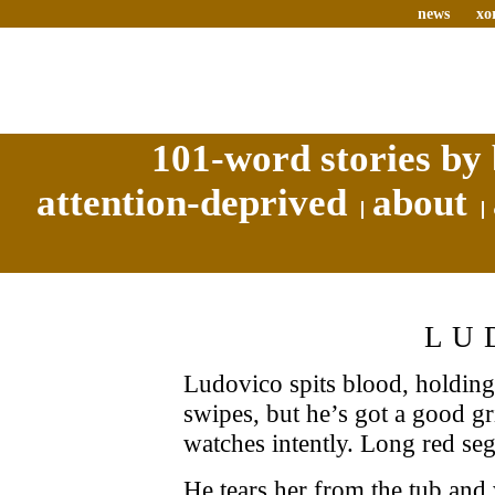
news
xo
101-word stories by 
attention-deprived
about
LU
Ludovico spits blood, holding
swipes, but he’s got a good g
watches intently. Long red se
He tears her from the tub and