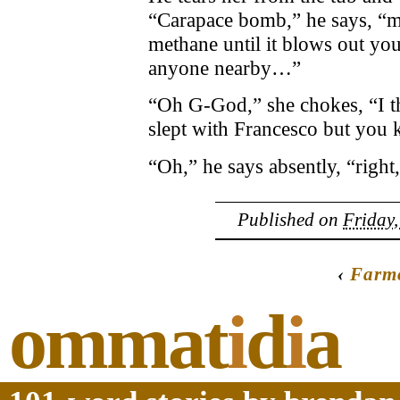
“Carapace bomb,” he says, “me
methane until it blows out you
anyone nearby…”
“Oh G-God,” she chokes, “I 
slept with Francesco but you
“Oh,” he says absently, “right
Published on
Friday,
‹
Farm
ommat
i
d
i
a