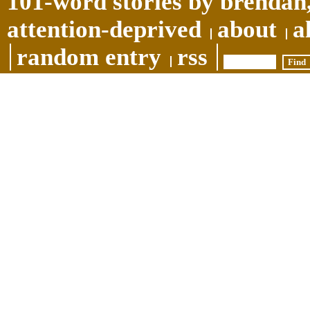
101-word stories by brendan,
attention-deprived
about
a
random entry
rss